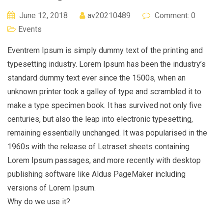
June 12, 2018
av20210489
Comment: 0
Events
Eventrem Ipsum is simply dummy text of the printing and
typesetting industry. Lorem Ipsum has been the industry’s
standard dummy text ever since the 1500s, when an
unknown printer took a galley of type and scrambled it to
make a type specimen book. It has survived not only five
centuries, but also the leap into electronic typesetting,
remaining essentially unchanged. It was popularised in the
1960s with the release of Letraset sheets containing
Lorem Ipsum passages, and more recently with desktop
publishing software like Aldus PageMaker including
versions of Lorem Ipsum.
Why do we use it?