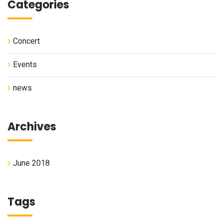
Categories
Concert
Events
news
Archives
June 2018
Tags