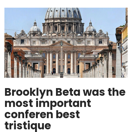
Brooklyn Beta was the
most important
conferen best
tristique