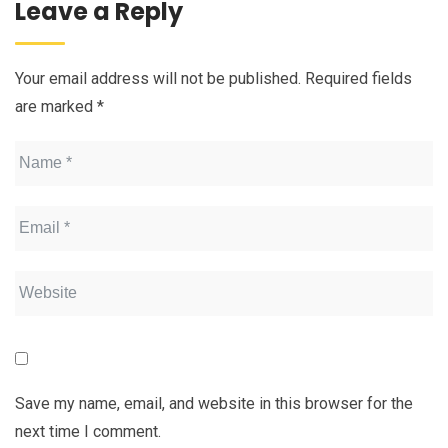
Leave a Reply
Your email address will not be published.
Required fields
are marked
*
Save my name, email, and website in this browser for the
next time I comment.