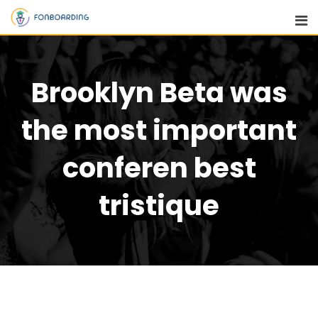
Brooklyn Beta was
the most important
conferen best
tristique