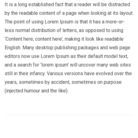
It is a long established fact that a reader will be distracted
by the readable content of a page when looking at its layout.
The point of using Lorem Ipsum is that it has a more-or-
less normal distribution of letters, as opposed to using
‘Content here, content here’, making it look like readable
English. Many desktop publishing packages and web page
editors now use Lorem Ipsum as their default model text,
and a search for ‘lorem ipsum’ will uncover many web sites
still in their infancy. Various versions have evolved over the
years, sometimes by accident, sometimes on purpose
(injected humour and the like).